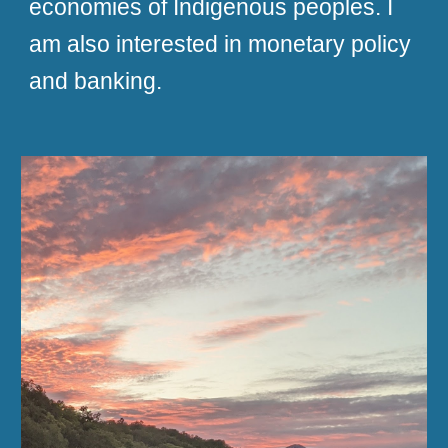
economies of Indigenous peoples. I
am also interested in monetary policy
and banking.