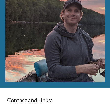
Contact and Links: