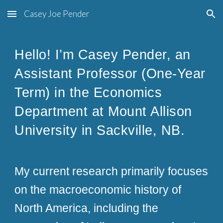
Casey Joe Pender
Skip to main content
Skip to navigation
Hello! I’m Casey Pender, an
Assistant Professor (One-Year
Term) in the Economics
Department at Mount Allison
University in Sackville, NB.
My current research primarily focuses
on the macroeconomic history of
North America, including the