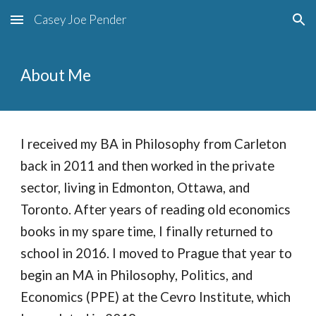
Casey Joe Pender
Skip to main content
Skip to navigation
About Me
I received my BA in Philosophy from Carleton
back in 2011 and then worked in the private
sector, living in Edmonton, Ottawa, and
Toronto. After years of reading old economics
books in my spare time, I finally returned to
school in 2016. I moved to Prague that year to
begin an MA in Philosophy, Politics, and
Economics (PPE) at the Cevro Institute, which