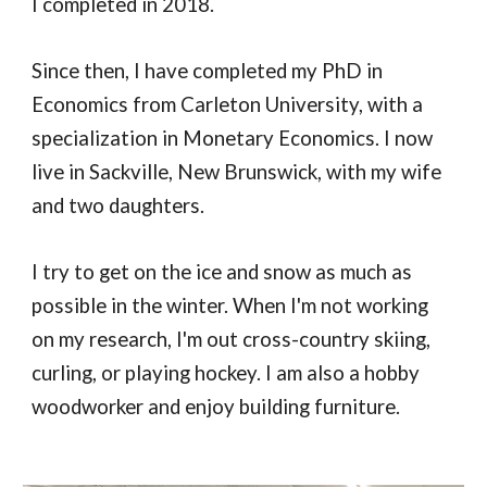
I completed in 2018.
Since then, I have completed my PhD in
Economics from Carleton University, with
a
specialization in Monetary Economics.
I now
live in Sackville, New Brunswick, with my wife
and two daughters.
I try to get on the ice and snow as much as
possible in the winter. When I'm not working
on my research, I'm out cross-country skiing,
curling, or playing hockey. I am also a hobby
woodworker and enjoy building furniture.