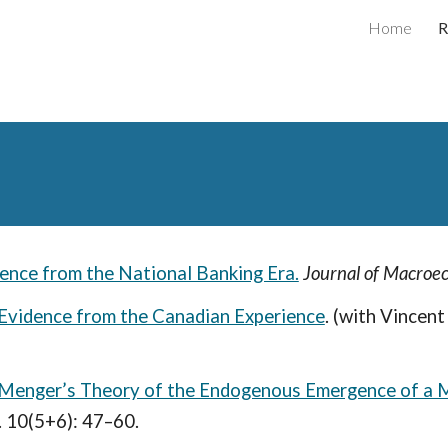
Home
R
ip to main content
Skip to navigat
dence from the National Banking Era.
Journal of Macroe
Evidence from the Canadian Experience
.
(with Vincent
l Menger’s Theory of the Endogenous Emergence of a 
. 10(5+6): 47–60.