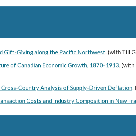
 Gift-Giving along the Pacific Northwest
.
(with Till 
ture of Canadian Economic Growth, 1870–1913
.
(with
A Cross-Country Analysis of Supply-Driven Deflation
.
ransaction Costs and Industry Composition in New Fra