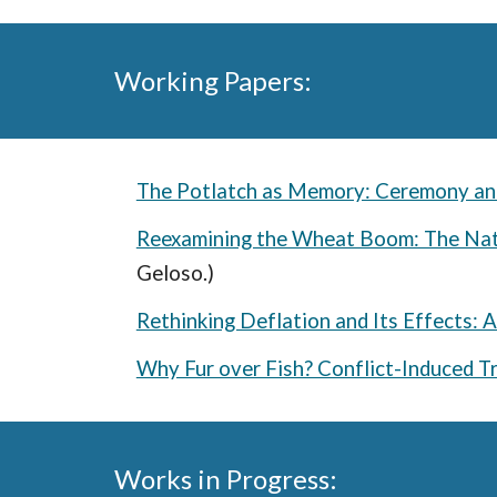
Working Papers:
The Potlatch as Memory: Ceremony and
Reexamining the Wheat Boom: The Na
Geloso.)
Rethinking Deflation and Its Effects: 
Why Fur over Fish? Conflict-Induced T
Works in Progress: