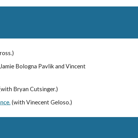
Gross.)
 Jamie Bologna Pavlik and Vincent
 (with Bryan Cutsinger.)
nce.
(with Vinecent Geloso.)