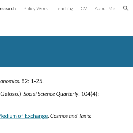
esearch
Policy Work
Teaching
CV
About Me
ion
conomics.
82: 1-25.
 Geloso.)
Social Science Quarterly
.
104(4):
Medium of Exchange
.
Cosmos and Taxis: