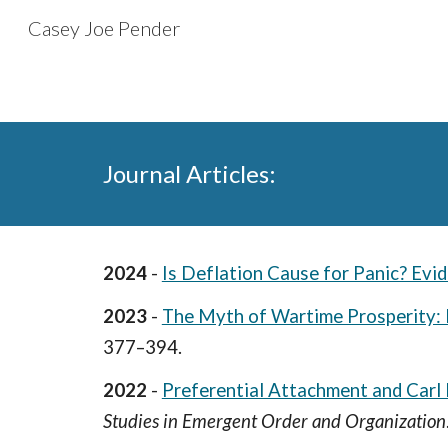
Casey Joe Pender
Sk
Journal Articles:
2024
-
Is Deflation Cause for Panic? Evi
2023
-
The Myth of Wartime Prosperity: 
377–394.
2022
-
Preferential Attachment and Car
Studies in Emergent Order and Organization